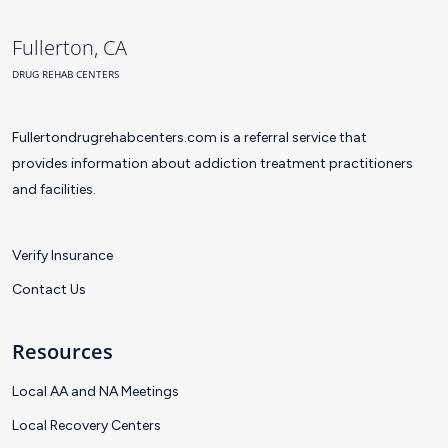
Fullerton, CA
DRUG REHAB CENTERS
Fullertondrugrehabcenters.com is a referral service that
provides information about addiction treatment practitioners
and facilities.
Verify Insurance
Contact Us
Resources
Local AA and NA Meetings
Local Recovery Centers