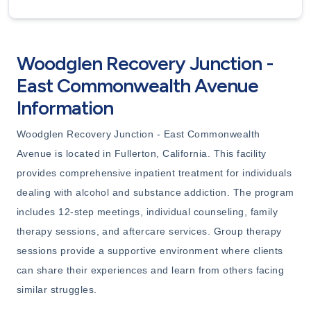
Woodglen Recovery Junction -
East Commonwealth Avenue
Information
Woodglen Recovery Junction - East Commonwealth
Avenue is located in Fullerton, California. This facility
provides comprehensive inpatient treatment for individuals
dealing with alcohol and substance addiction. The program
includes 12-step meetings, individual counseling, family
therapy sessions, and aftercare services. Group therapy
sessions provide a supportive environment where clients
can share their experiences and learn from others facing
similar struggles.