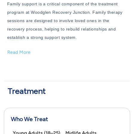
Family support is a critical component of the treatment
program at Woodglen Recovery Junction. Family therapy
sessions are designed to involve loved ones in the
recovery process, helping to rebuild relationships and
establish a strong support system.
Read More
Treatment
Who We Treat
Young Adults (18–25),
Midlife Adults,