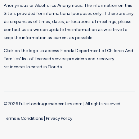
Anonymous or Alcoholics Anonymous. The information on this
Site is provided for informational purposes only. If there are any
discrepancies of times, dates, or locations of meetings, please
contact us so we can update the information as we strive to
keep the information as current as possible.
Click on the logo to access Florida Department of Children And
Families’ list of licensed service providers and recovery
residences located in Florida
©2026 Fullertondrugrehabcenters.com | All rights reserved.
Terms & Conditions
|
Privacy Policy