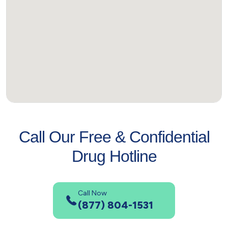
Call Our Free & Confidential
Drug Hotline
Call Now
(877) 804-1531