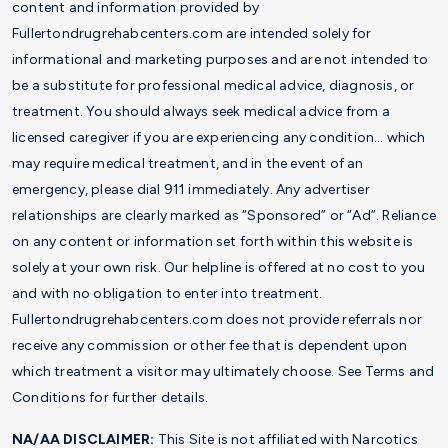
content and information provided by
Fullertondrugrehabcenters.com are intended solely for
informational and marketing purposes and are not intended to
be a substitute for professional medical advice, diagnosis, or
treatment. You should always seek medical advice from a
licensed caregiver if you are experiencing any condition… which
may require medical treatment, and in the event of an
emergency, please dial 911 immediately. Any advertiser
relationships are clearly marked as “Sponsored” or “Ad”. Reliance
on any content or information set forth within this website is
solely at your own risk. Our helpline is offered at no cost to you
and with no obligation to enter into treatment.
Fullertondrugrehabcenters.com does not provide referrals nor
receive any commission or other fee that is dependent upon
which treatment a visitor may ultimately choose. See Terms and
Conditions for further details.
NA/AA DISCLAIMER:
This Site is not affiliated with Narcotics