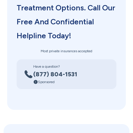
Treatment Options. Call Our
Free And Confidential
Helpline Today!
Most private insurances accepted
Have a question?
(877) 804-1531
Sponsored