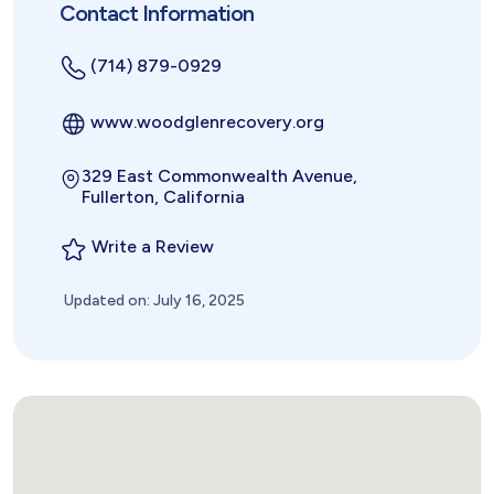
Contact Information
(714) 879-0929
www.woodglenrecovery.org
329 East Commonwealth Avenue,
Fullerton, California
Write a Review
Updated on: July 16, 2025