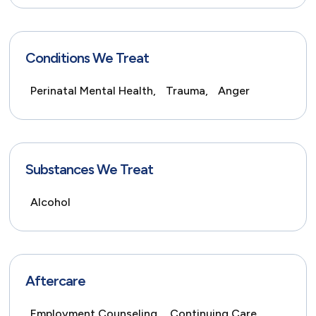
Conditions We Treat
Perinatal Mental Health,
Trauma,
Anger
Substances We Treat
Alcohol
Aftercare
Employment Counseling,
Continuing Care,