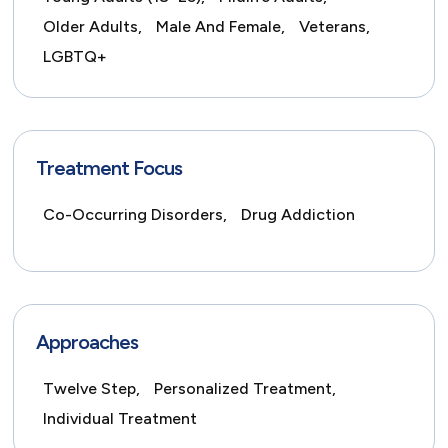
Older Adults,
Male And Female,
Veterans,
LGBTQ+
Treatment Focus
Co-Occurring Disorders,
Drug Addiction
Approaches
Twelve Step,
Personalized Treatment,
Individual Treatment