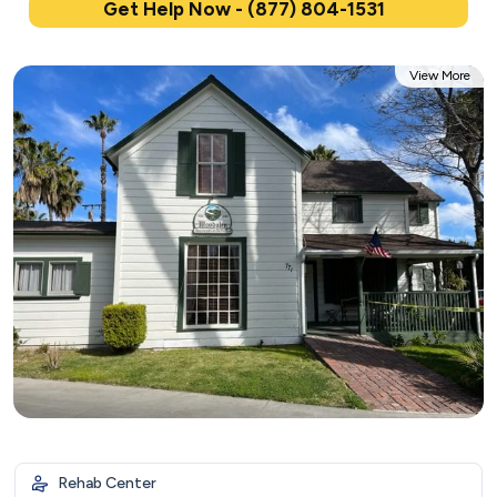
Get Help Now - (877) 804-1531
View More
Rehab Center