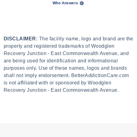
Who Answers
DISCLAIMER:
The facility name, logo and brand are the
property and registered trademarks of Woodglen
Recovery Junction - East Commonwealth Avenue, and
are being used for identification and informational
purposes only. Use of these names, logos and brands
shall not imply endorsement. BetterAddictionCare.com
is not affiliated with or sponsored by Woodglen
Recovery Junction - East Commonwealth Avenue.