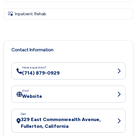
Inpatient Rehab
Contact Information
Have a question?
(714) 879-0929
Visit
Website
Get
329 East Commonwealth Avenue,
Fullerton, California