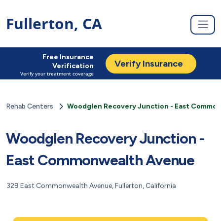
Fullerton, CA
Free Insurance
Verify Insurance
Verification
Verify your treatment coverage
Rehab Centers
Woodglen Recovery Junction - East Commo
Woodglen Recovery Junction -
East Commonwealth Avenue
329 East Commonwealth Avenue, Fullerton, California