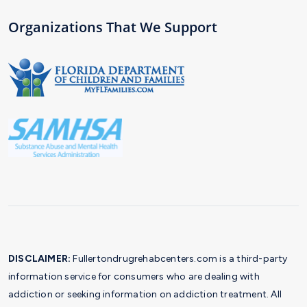
Organizations That We Support
DISCLAIMER:
Fullertondrugrehabcenters.com is a third-party
information service for consumers who are dealing with
addiction or seeking information on addiction treatment. All