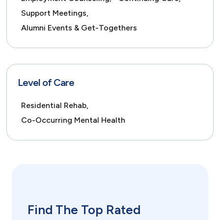
Support Meetings,
Alumni Events & Get-Togethers
Level of Care
Residential Rehab,
Co-Occurring Mental Health
Find The Top Rated